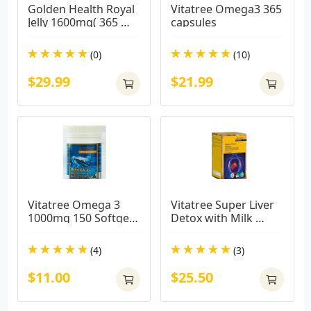
Golden Health Royal 
Vitatree Omega3 365 
Jelly 1600mg( 365 
capsules
caps)
(0)
(10)
$29.99
$21.99
Vitatree Omega 3 
Vitatree Super Liver 
1000mg 150 Softgel 
Detox with Milk 
Capsules
Thistle 38000mg / 
100 Capsules
(4)
(3)
$11.00
$25.50