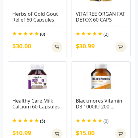
Herbs of Gold Gout 
VITATREE ORGAN FAT 
Relief 60 Capsules
DETOX 60 CAPS
(0)
(2)
$30.00
$30.99
Healthy Care Milk 
Blackmores Vitamin 
Calcium 60 Capsules
D3 1000IU 200 
Capsules
(5)
(0)
$10.99
$15.00