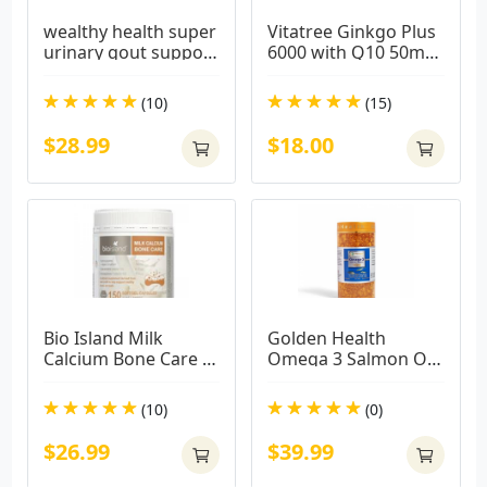
wealthy health super 
Vitatree Ginkgo Plus 
urinary gout support 
6000 with Q10 50mg 
100 capsules
60 Capsules
(10)
(15)
$28.99
$18.00
Bio Island Milk 
Golden Health 
Calcium Bone Care 
Omega 3 Salmon Oil 
150 Softgel Capsules
1000mg 365 
Capsules
(10)
(0)
$26.99
$39.99