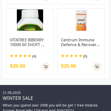
VITATREE BIBERRY 
Centrum Immune 
10000 60 SHOFT 
Defence & Recovery 
CAPS
100 Capsules
(4)
(0)
$20.00
$25.00
21.09.2020
WINTER SALE
When you spend over 299$ you will be get 1 free Vitatree
Supper Royal Jelly 110caps( end 30/6/2021)