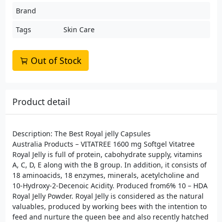
Brand
Tags
Skin Care
Out of Stock
Product detail
Description: The Best Royal jelly Capsules
Australia Products – VITATREE 1600 mg Softgel Vitatree
Royal Jelly is full of protein, cabohydrate supply, vitamins
A, C, D, E along with the B group. In addition, it consists of
18 aminoacids, 18 enzymes, minerals, acetylcholine and
10-Hydroxy-2-Decenoic Acidity. Produced from6% 10 – HDA
Royal Jelly Powder. Royal Jelly is considered as the natural
valuables, produced by working bees with the intention to
feed and nurture the queen bee and also recently hatched