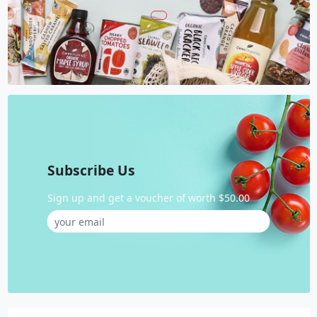
Subscribe Us
Sign up and get a voucher of worth $50.00