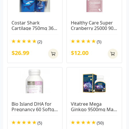
Costar Shark 
Healthy Care Super 
Cartilage 750mg 365 
Cranberry 25000 90 
Capsules
Capsules
(2)
(5)
$26.99
$12.00
Bio Island DHA for 
Vitatree Mega 
Pregnancy 60 Softgel 
Ginkgo 9500mg Max 
Capsules
/ 60 Capsules
(5)
(50)