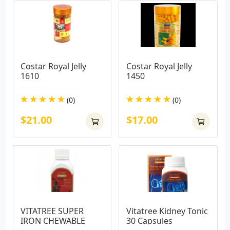
Costar Royal Jelly 
Costar Royal Jelly 
1610
1450
(0)
(0)
$21.00
$17.00
VITATREE SUPER 
Vitatree Kidney Tonic 
IRON CHEWABLE
30 Capsules