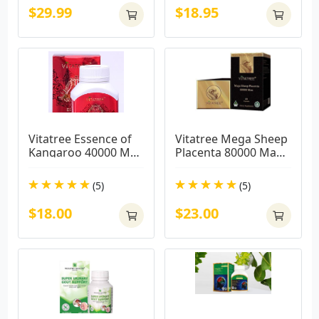
$29.99
$18.95
Vitatree Essence of 
Vitatree Mega Sheep 
Kangaroo 40000 MAX 
Placenta 80000 Max / 
/ 100 Capsules
60 Capsules
(5)
(5)
$18.00
$23.00