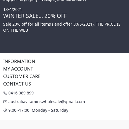
13/4/2021
WINTER SALE... 20% OFF
Sale 20% off for all items ( end offer 30/5/2021). THE PRICE IS
ON THE WEB
INFORMATION
MY ACCOUNT
CUSTOMER CARE
CONTACT US
0416 089 899
australiavitaminswholesale@gmail.com
9.00 -17:00, Monday - Saturday