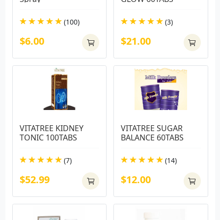
(100)
(3)
$6.00
$21.00
VITATREE KIDNEY 
VITATREE SUGAR 
TONIC 100TABS
BALANCE 60TABS
(7)
(14)
$52.99
$12.00