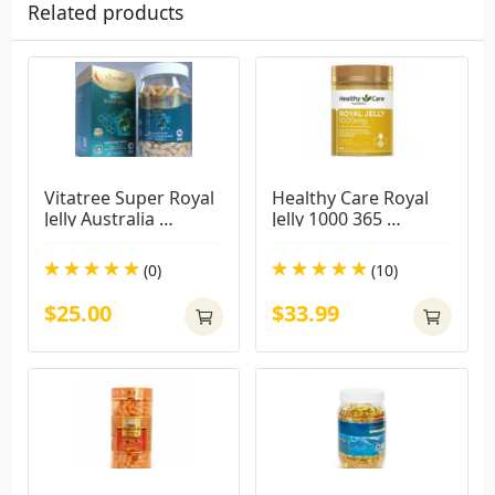
Related products
Vitatree Super Royal 
Healthy Care Royal 
Jelly Australia 
Jelly 1000 365 
1600mg / 365 Softgel 
Capsules
Capsules
(0)
(10)
$25.00
$33.99