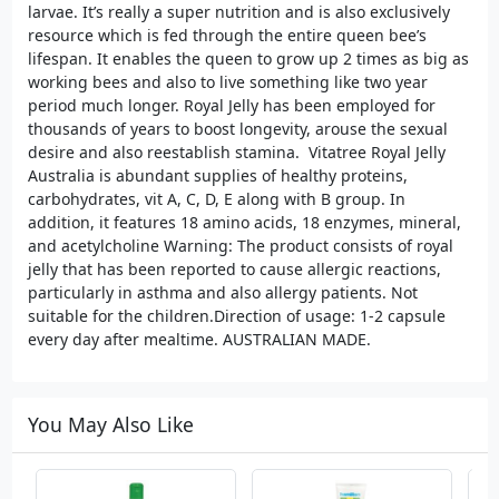
larvae. It’s really a super nutrition and is also exclusively
resource which is fed through the entire queen bee’s
lifespan. It enables the queen to grow up 2 times as big as
working bees and also to live something like two year
period much longer. Royal Jelly has been employed for
thousands of years to boost longevity, arouse the sexual
desire and also reestablish stamina. Vitatree Royal Jelly
Australia is abundant supplies of healthy proteins,
carbohydrates, vit A, C, D, E along with B group. In
addition, it features 18 amino acids, 18 enzymes, mineral,
and acetylcholine Warning: The product consists of royal
jelly that has been reported to cause allergic reactions,
particularly in asthma and also allergy patients. Not
suitable for the children.Direction of usage: 1-2 capsule
every day after mealtime. AUSTRALIAN MADE.
You May Also Like