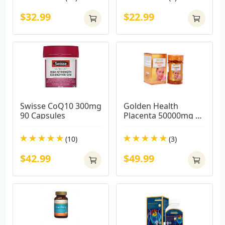
$32.99
$22.99
Swisse CoQ10 300mg 
Golden Health 
90 Capsules
Placenta 50000mg 
(100 CAPSULES)
(10)
(3)
$42.99
$49.99