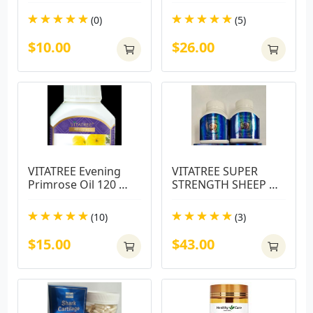
(0)
(5)
$10.00
$26.00
VITATREE Evening 
VITATREE SUPER 
Primrose Oil 120 
STRENGTH SHEEP 
Capsules
PLACENTA 60000MG
(10)
(3)
$15.00
$43.00