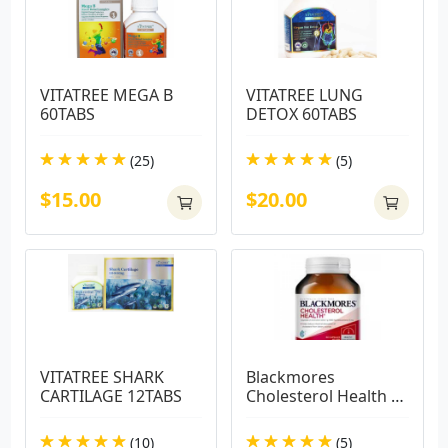
VITATREE MEGA B 
VITATREE LUNG 
60TABS
DETOX 60TABS
(25)
(5)
$15.00
$20.00
VITATREE SHARK 
Blackmores 
CARTILAGE 12TABS
Cholesterol Health 
60 Capsules
(10)
(5)