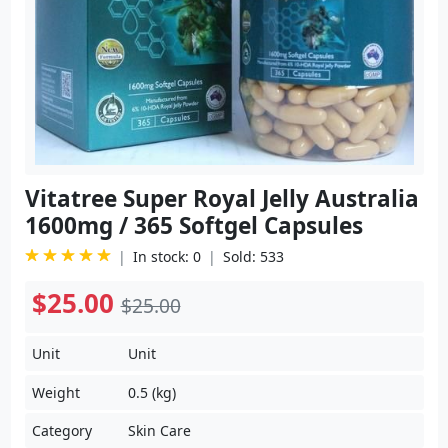
Vitatree Super Royal Jelly Australia
1600mg / 365 Softgel Capsules
In stock: 0
Sold: 533
$25.00
$25.00
Unit
Unit
Weight
0.5 (kg)
Category
Skin Care