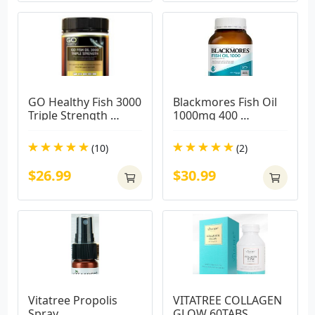
GO Healthy Fish 3000 
Blackmores Fish Oil 
Triple Strength 
1000mg 400 
Softgel 150 Capsules 
Capsules( BIG 
Exclusive Size
CAPSULES)
(10)
(2)
$26.99
$30.99
Vitatree Propolis 
VITATREE COLLAGEN 
Spray
GLOW 60TABS