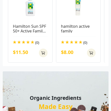
Hamilton Sun SPF 
hamilton active 
E
50+ Active Family 
family
B
Lotion 250ml
M
(0)
(0)
$11.50
$8.00
Organic Ingredients
Made Easy