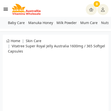
0
Baby Care
Manuka Honey
Milk Powder
Mum Care
Nuts 
Home
Skin Care
Vitatree Super Royal Jelly Australia 1600mg / 365 Softgel
Capsules