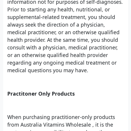
information not for purposes of self-diagnoses.
Prior to starting any health, nutritional, or
supplemental-related treatment, you should
always seek the direction of a physician,
medical practitioner, or an otherwise qualified
health provider. At the same time, you should
consult with a physician, medical practitioner,
or an otherwise qualified health provider
regarding any ongoing medical treatment or
medical questions you may have.
Practitoner Only Products
When purchasing practitioner-only products
from Australia Vitamins Wholesale , it is the