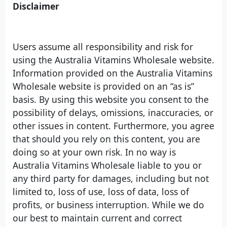
Disclaimer
Users assume all responsibility and risk for
using the Australia Vitamins Wholesale website.
Information provided on the Australia Vitamins
Wholesale website is provided on an “as is”
basis. By using this website you consent to the
possibility of delays, omissions, inaccuracies, or
other issues in content. Furthermore, you agree
that should you rely on this content, you are
doing so at your own risk. In no way is
Australia Vitamins Wholesale liable to you or
any third party for damages, including but not
limited to, loss of use, loss of data, loss of
profits, or business interruption. While we do
our best to maintain current and correct