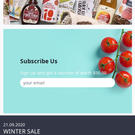
Subscribe Us
Sign up and get a voucher of worth $50.00
21.09.2020
WINTER SALE