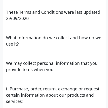
These Terms and Conditions were last updated
29/09/2020
What information do we collect and how do we
use it?
We may collect personal information that you
provide to us when you:
i. Purchase, order, return, exchange or request
certain information about our products and
services;