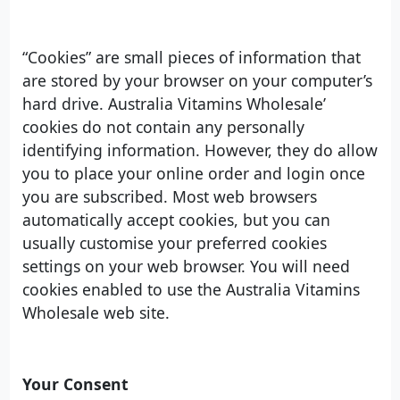
“Cookies” are small pieces of information that
are stored by your browser on your computer’s
hard drive. Australia Vitamins Wholesale’
cookies do not contain any personally
identifying information. However, they do allow
you to place your online order and login once
you are subscribed. Most web browsers
automatically accept cookies, but you can
usually customise your preferred cookies
settings on your web browser. You will need
cookies enabled to use the Australia Vitamins
Wholesale web site.
Your Consent