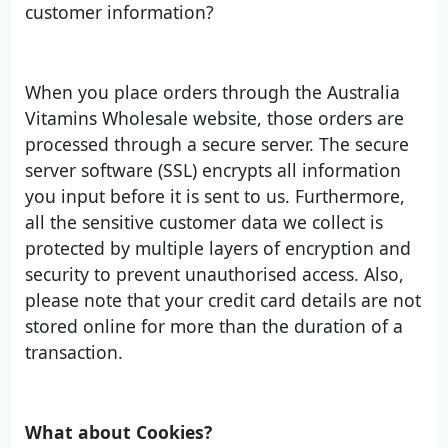
customer information?
When you place orders through the Australia
Vitamins Wholesale website, those orders are
processed through a secure server. The secure
server software (SSL) encrypts all information
you input before it is sent to us. Furthermore,
all the sensitive customer data we collect is
protected by multiple layers of encryption and
security to prevent unauthorised access. Also,
please note that your credit card details are not
stored online for more than the duration of a
transaction.
What about Cookies?