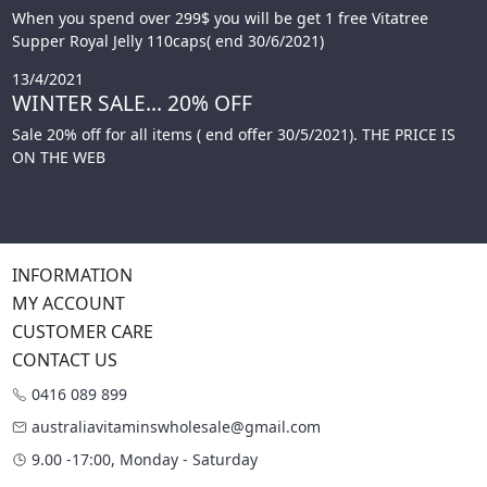
When you spend over 299$ you will be get 1 free Vitatree
Supper Royal Jelly 110caps( end 30/6/2021)
13/4/2021
WINTER SALE... 20% OFF
Sale 20% off for all items ( end offer 30/5/2021). THE PRICE IS
ON THE WEB
INFORMATION
MY ACCOUNT
CUSTOMER CARE
CONTACT US
0416 089 899
australiavitaminswholesale@gmail.com
9.00 -17:00, Monday - Saturday