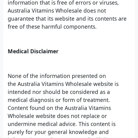
information that is free of errors or viruses,
Australia Vitamins Wholesale does not
guarantee that its website and its contents are
free of these harmful components.
Medical Disclaimer
None of the information presented on
the Australia Vitamins Wholesale website is
intended nor should be considered as a
medical diagnosis or form of treatment.
Content found on the Australia Vitamins
Wholesale website does not replace or
undermine medical advice. This content is
purely for your general knowledge and