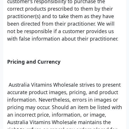
customer’s responsibility to purchase the
correct products prescribed to them by their
practitioner(s) and to take them as they have
been directed from their practitioner. We will
not be responsible if a customer provides us
with false information about their practitioner.
Pricing and Currency
Australia Vitamins Wholesale strives to present
accurate product images, pricing, and product
information. Nevertheless, errors in images or
pricing may occur. Should an item be listed with
an incorrect price, information, or image,
Australia Vitamins Wholesale maintains the