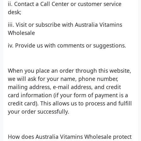
ii. Contact a Call Center or customer service
desk;
iii. Visit or subscribe with Australia Vitamins
Wholesale
iv. Provide us with comments or suggestions.
When you place an order through this website,
we will ask for your name, phone number,
mailing address, e-mail address, and credit
card information (if your form of payment is a
credit card). This allows us to process and fulfill
your order successfully.
How does Australia Vitamins Wholesale protect