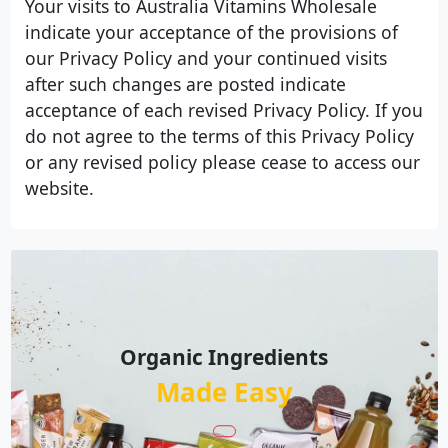
Your visits to Australia Vitamins Wholesale
indicate your acceptance of the provisions of
our Privacy Policy and your continued visits
after such changes are posted indicate
acceptance of each revised Privacy Policy. If you
do not agree to the terms of this Privacy Policy
or any revised policy please cease to access our
website.
Organic Ingredients
Made Easy