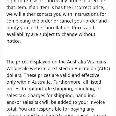
right to refuse or cancel any orders placed for
that item. If an item is has the incorrect price,
we will either contact you with instructions for
completing the order or cancel your order and
notify you of the cancellation. Prices and
availability are subject to change without
notice.
The prices displayed on the Australia Vitamins
Wholesale website are listed in Australian (AUD)
dollars. These prices are valid and effective
only within Australia. Furthermore, all listed
prices do not include shipping, handling, or
sales tax. Charges for shipping, handling,
and/or sales tax will be added to your invoice
total. You are responsible for paying any
shipping and handling charges as well as state,