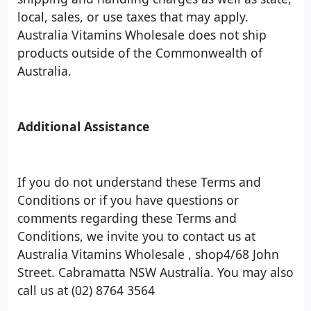
local, sales, or use taxes that may apply.
Australia Vitamins Wholesale does not ship
products outside of the Commonwealth of
Australia.
Additional Assistance
If you do not understand these Terms and
Conditions or if you have questions or
comments regarding these Terms and
Conditions, we invite you to contact us at
Australia Vitamins Wholesale , shop4/68 John
Street. Cabramatta NSW Australia. You may also
call us at (02) 8764 3564