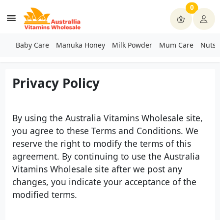
0
Baby Care
Manuka Honey
Milk Powder
Mum Care
Nuts 
Privacy Policy
By using the Australia Vitamins Wholesale site,
you agree to these Terms and Conditions. We
reserve the right to modify the terms of this
agreement. By continuing to use the Australia
Vitamins Wholesale site after we post any
changes, you indicate your acceptance of the
modified terms.