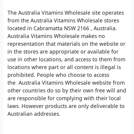
The Australia Vitamins Wholesale site operates
from the Australia Vitamins Wholesale stores
located in Cabramatta NSW 2166 , Australia.
Australia Vitamins Wholesale makes no
representation that materials on the website or
in the stores are appropriate or available for
use in other locations, and access to them from
locations where part or all content is illegal is
prohibited. People who choose to access
the Australia Vitamins Wholesale website from
other countries do so by their own free will and
are responsible for complying with their local
laws. However products are only deliverable to
Australian addresses.