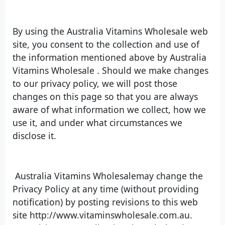
By using the Australia Vitamins Wholesale web
site, you consent to the collection and use of
the information mentioned above by Australia
Vitamins Wholesale . Should we make changes
to our privacy policy, we will post those
changes on this page so that you are always
aware of what information we collect, how we
use it, and under what circumstances we
disclose it.
Australia Vitamins Wholesalemay change the
Privacy Policy at any time (without providing
notification) by posting revisions to this web
site http://www.vitaminswholesale.com.au.