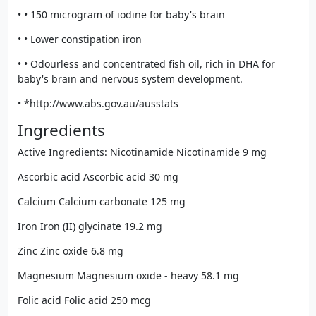
• • 150 microgram of iodine for baby's brain
• • Lower constipation iron
• • Odourless and concentrated fish oil, rich in DHA for
baby's brain and nervous system development.
• *http://www.abs.gov.au/ausstats
Ingredients
Active Ingredients: Nicotinamide Nicotinamide 9 mg
Ascorbic acid Ascorbic acid 30 mg
Calcium Calcium carbonate 125 mg
Iron Iron (II) glycinate 19.2 mg
Zinc Zinc oxide 6.8 mg
Magnesium Magnesium oxide - heavy 58.1 mg
Folic acid Folic acid 250 mcg