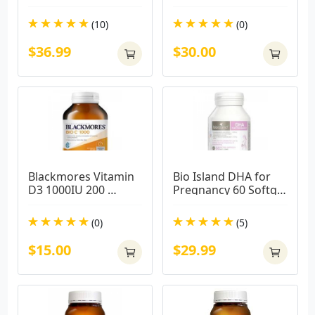
Capsules
(10)
(0)
$36.99
$30.00
Blackmores Vitamin 
Bio Island DHA for 
D3 1000IU 200 
Pregnancy 60 Softgel 
Capsules
Capsules
(0)
(5)
$15.00
$29.99