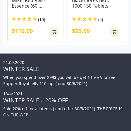
Mikei Red Reishi 
Blackmores Bio C 
Essence (60 
1000 150 Tablets
Capsules)
(10)
(5)
$110.00
$25.99
21.09.2020
WINTER SALE
When you spend over 299$ you will be get 1 free Vitatree
Supper Royal Jelly 110caps( end 30/6/2021)
13/4/2021
WINTER SALE... 20% OFF
Sale 20% off for all items ( end offer 30/5/2021). THE PRICE IS
ON THE WEB