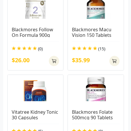
Blackmores Follow 
Blackmores Macu 
On Formula 900g
Vision 150 Tablets
(0)
(15)
$26.00
$35.99
Vitatree Kidney Tonic 
Blackmores Folate 
30 Capsules
500mcg 90 Tablets