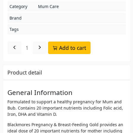
Category
Mum Care
Brand
Tags
Add to cart
Product detail
General Information
Formulated to support a healthy pregnancy for Mum and
Bub. Contains 20 important nutrients including Folic acid,
Iron, DHA and Vitamin D.
Blackmores Pregnancy & Breast-Feeding Gold provides an
ideal dose of 20 important nutrients for mother including