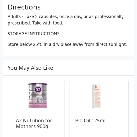
Directions
Adults - Take 2 capsules, once a day, or as professionally
prescribed. Take with food.
STORAGE INSTRUCTIONS
Store below 25°C in a dry place away from direct sunlight.
You May Also Like
A2 Nutrition for 
Bio Oil 125ml
B
Mothers 900g