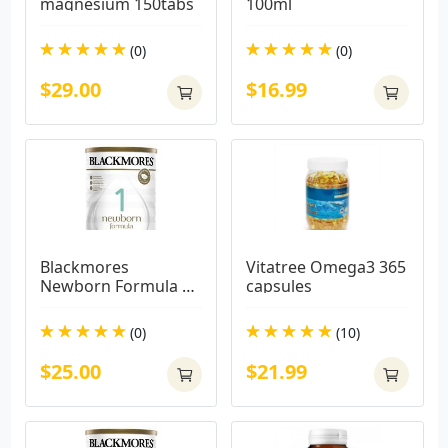
magnesium 150tabs
100ml
(0)
(0)
$29.00
$16.99
Blackmores 
Vitatree Omega3 365 
Newborn Formula 
capsules
900g
(0)
(10)
$25.00
$21.99