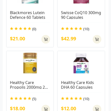
Blackmores Lutein 
Swisse CoQ10 300mg 
Defence 60 Tablets
90 Capsules
(0)
(10)
$21.00
$42.99
Healthy Care 
Healthy Care Kids 
Propolis 2000mg 200 
DHA 60 Capsules
Capsules
(5)
(10)
$18.00
$12.00