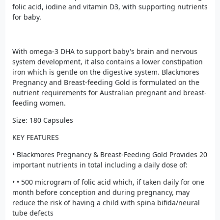
folic acid, iodine and vitamin D3, with supporting nutrients
for baby.
With omega-3 DHA to support baby's brain and nervous
system development, it also contains a lower constipation
iron which is gentle on the digestive system. Blackmores
Pregnancy and Breast-feeding Gold is formulated on the
nutrient requirements for Australian pregnant and breast-
feeding women.
Size: 180 Capsules
KEY FEATURES
• Blackmores Pregnancy & Breast-Feeding Gold Provides 20
important nutrients in total including a daily dose of:
• • 500 microgram of folic acid which, if taken daily for one
month before conception and during pregnancy, may
reduce the risk of having a child with spina bifida/neural
tube defects