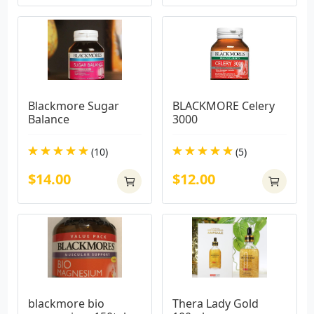
Blackmore Sugar 
BLACKMORE Celery 
Balance
3000
(10)
(5)
$14.00
$12.00
blackmore bio 
Thera Lady Gold 