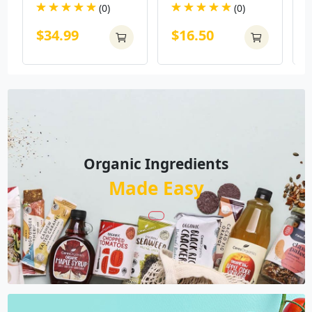
(0)
(0)
$34.99
$16.50
Organic Ingredients
Made Easy