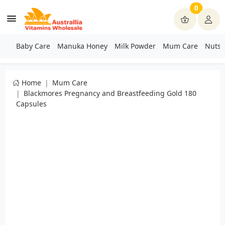
0
Baby Care
Manuka Honey
Milk Powder
Mum Care
Nuts 
Home
Mum Care
Blackmores Pregnancy and Breastfeeding Gold 180
Capsules