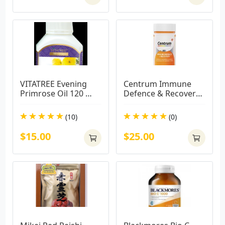
VITATREE Evening 
Centrum Immune 
Primrose Oil 120 
Defence & Recovery 
Capsules
100 Capsules
(10)
(0)
$15.00
$25.00