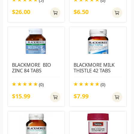
(5)
(0)
$26.00
$6.50
BLACKMORE  BIO 
BLACKMORE MILK 
ZINC 84 TABS
THISTLE 42 TABS
(0)
(0)
$15.99
$7.99