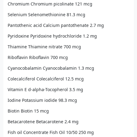
Chromium Chromium picolinate 121 mcg
Selenium Selenomethionine 81.3 mcg
Pantothenic acid Calcium pantothenate 2.7 mg
Pyridoxine Pyridoxine hydrochloride 1.2 mg
Thiamine Thiamine nitrate 700 mcg
Riboflavin Riboflavin 700 mcg
Cyanocobalamin Cyanocobalamin 1.3 mcg
Colecalciferol Colecalciferol 12.5 mcg
Vitamin E d-alpha-Tocopherol 3.5 mg
Iodine Potassium iodide 98.3 mcg
Biotin Biotin 15 mcg
Betacarotene Betacarotene 2.4 mg
Fish oil Concentrate Fish Oil 10/50 250 mg