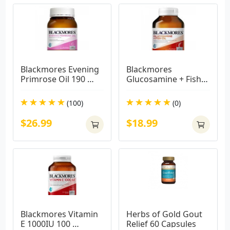
Blackmores Evening 
Blackmores 
Primrose Oil 190 
Glucosamine + Fish 
Capsules
Oil 90 Capsules
(100)
(0)
$26.99
$18.99
Blackmores Vitamin 
Herbs of Gold Gout 
E 1000IU 100 
Relief 60 Capsules