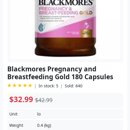
Blackmores Pregnancy and
Breastfeeding Gold 180 Capsules
In stock: 5
Sold: 640
$32.99
$42.99
Unit
lo
Weight
0.4 (kg)