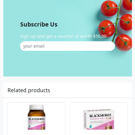
Subscribe Us
Sign up and get a voucher of worth $50.00
Related products