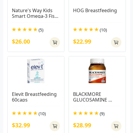
Nature's Way Kids 
HOG Breastfeeding
Smart Omega-3 Fish 
Oil Trio 180 Capsules
(5)
(10)
$26.00
$22.99
Elevit Breastfeeding 
BLACKMORE 
60caps
GLUCOSAMINE 
180TABS
(10)
(9)
$32.99
$28.99