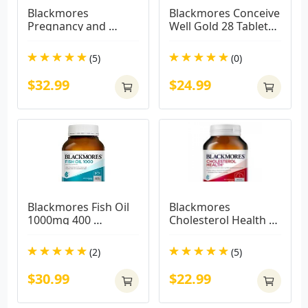
Blackmores 
Blackmores Conceive 
Pregnancy and 
Well Gold 28 Tablets 
Breastfeeding Gold 
+ 28 Capsules
180 Capsules
(5)
(0)
$32.99
$24.99
Blackmores Fish Oil 
Blackmores 
1000mg 400 
Cholesterol Health 
Capsules( BIG 
60 Capsules
CAPSULES)
(2)
(5)
$30.99
$22.99