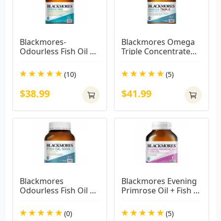
Blackmores-
Blackmores Omega 
Odourless Fish Oil 
Triple Concentrated 
Mini Caps 400 
Fish Oil 150 Capsules
Capsules
(10)
(5)
$38.99
$41.99
Blackmores 
Blackmores Evening 
Odourless Fish Oil 
Primrose Oil + Fish 
1000mg 400 
Oil 1000mg 100 
Capsules( BIG CAPS)
Capsules
(0)
(5)