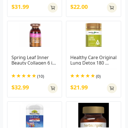
$31.99
$22.00
Spring Leaf Inner 
Healthy Care Original 
Beauty Collagen 6 in 
Lung Detox 180 
1 Advanced 180 
Capsules Product ID: 
Capsules
2655563
(10)
(0)
$32.99
$21.99