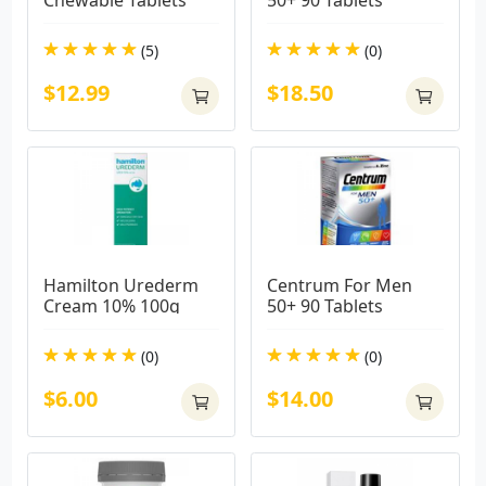
Chewable Tablets
50+ 90 Tablets
(5)
(0)
$12.99
$18.50
Hamilton Urederm 
Centrum For Men 
Cream 10% 100g
50+ 90 Tablets
(0)
(0)
$6.00
$14.00