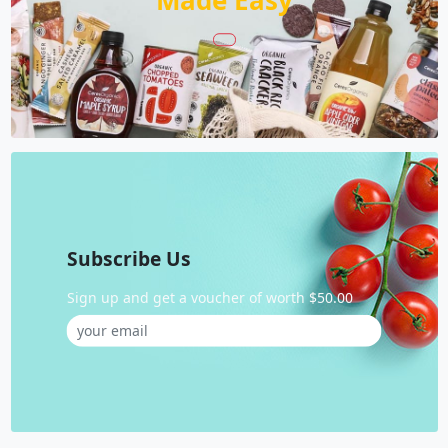
Made Easy
Subscribe Us
Sign up and get a voucher of worth $50.00