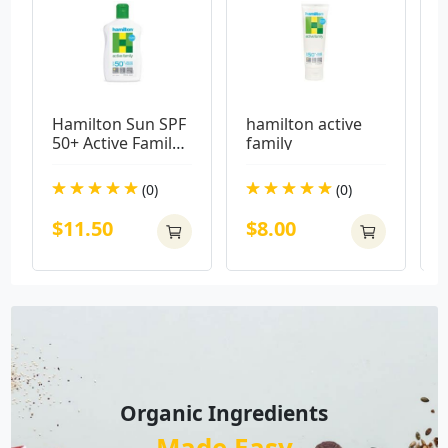
Hamilton Sun SPF 
hamilton active 
E
50+ Active Family 
family
B
Lotion 250ml
M
(0)
(0)
$11.50
$8.00
Organic Ingredients