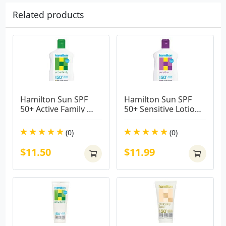
Related products
Hamilton Sun SPF 
Hamilton Sun SPF 
50+ Active Family 
50+ Sensitive Lotion 
Lotion 250ml
265ml
(0)
(0)
$11.50
$11.99