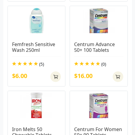
Femfresh Sensitive 
Centrum Advance 
Wash 250ml
50+ 100 Tablets
(5)
(0)
$6.00
$16.00
Iron Melts 50 
Centrum For Women 