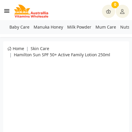
0
Baby Care
Manuka Honey
Milk Powder
Mum Care
Nuts 
Home
Skin Care
Hamilton Sun SPF 50+ Active Family Lotion 250ml