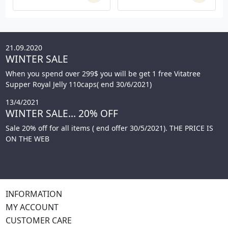
21.09.2020
WINTER SALE
When you spend over 299$ you will be get 1 free Vitatree
Supper Royal Jelly 110caps( end 30/6/2021)
13/4/2021
WINTER SALE... 20% OFF
Sale 20% off for all items ( end offer 30/5/2021). THE PRICE IS
ON THE WEB
INFORMATION
MY ACCOUNT
CUSTOMER CARE