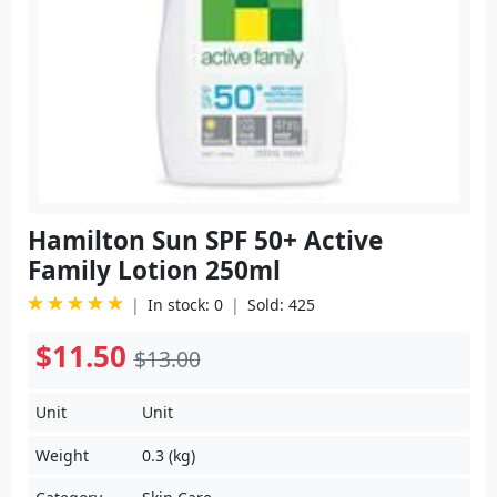
Hamilton Sun SPF 50+ Active
Family Lotion 250ml
In stock: 0
Sold: 425
$11.50
$13.00
Unit
Unit
Weight
0.3 (kg)