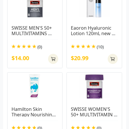
SWISSE MEN'S 50+ 
Eaoron Hyaluronic 
MULTIVITAMINS 
Lotion 120mL new 
60TABS
packaging
(0)
(10)
$14.00
$20.99
Hamilton Skin 
SWISSE WOMEN'S 
Therapy Nourishing 
50+ MULTIVITAMIN 
Cream 225g
60 TABS
(0)
(0)