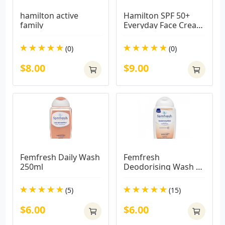
hamilton active 
Hamilton SPF 50+ 
family
Everyday Face Cream 
75g
(0)
(0)
$8.00
$9.00
Femfresh Daily Wash 
Femfresh 
250ml
Deodorising Wash 
250ml
(5)
(15)
$6.00
$6.00