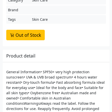
Category
Skin Care
Brand
Tags
Skin Care
Out of Stock
Product detail
General Information• SPF50+ very high protection
sunscreen• UVA & UVB broad spectrum• 4 hours water
resistant• Dry-touch formula• Fast absorbing formula ideal
for everyday use• Ideal for the body and face• Suitable for
all skin types• Oxybenzone free• Australian made and
owned• Comfortable skin in Australian
conditionsWarningsAlways read the label. Follow the
directions for use. Reapply frequently. Avoid prolonged