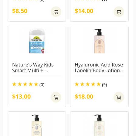
$8.50
$14.00
Nature's Way Kids 
Hyaluronic Acid Rose 
Smart Multi + 
Lanolin Body Lotion - 
Probiotics 50 Tablets
Moisturising 500ml
(0)
(5)
$13.00
$18.00