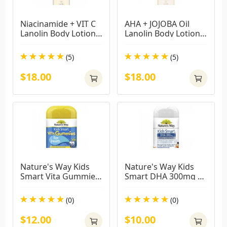
Niacinamide + VIT C 
AHA + JOJOBA Oil 
Lanolin Body Lotion - 
Lanolin Body Lotion - 
Brightening 500ml
Smoothing 500ml
(5)
(5)
$18.00
$18.00
Nature's Way Kids 
Nature's Way Kids 
Smart Vita Gummies 
Smart DHA 300mg 
Eye Defence 50 
Triple Strength 50 
Pastilles
Soft Capsules
(0)
(0)
$12.00
$10.00