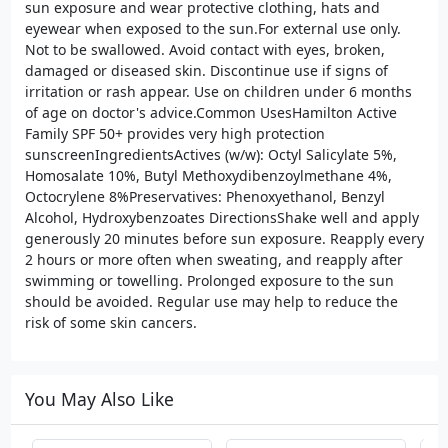
sun exposure and wear protective clothing, hats and
eyewear when exposed to the sun.For external use only.
Not to be swallowed. Avoid contact with eyes, broken,
damaged or diseased skin. Discontinue use if signs of
irritation or rash appear. Use on children under 6 months
of age on doctor's advice.Common UsesHamilton Active
Family SPF 50+ provides very high protection
sunscreenIngredientsActives (w/w): Octyl Salicylate 5%,
Homosalate 10%, Butyl Methoxydibenzoylmethane 4%,
Octocrylene 8%Preservatives: Phenoxyethanol, Benzyl
Alcohol, Hydroxybenzoates DirectionsShake well and apply
generously 20 minutes before sun exposure. Reapply every
2 hours or more often when sweating, and reapply after
swimming or towelling. Prolonged exposure to the sun
should be avoided. Regular use may help to reduce the
risk of some skin cancers.
You May Also Like