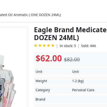
ated Oil Aromatic ( ONE DOZEN 24ML)
Eagle Brand Medicate
DOZEN 24ML)
In stock: 5
Sold: 444
$62.00
$82.00
Unit
Unit
Weight
1.2 (kg)
Category
Personal Care
Brand