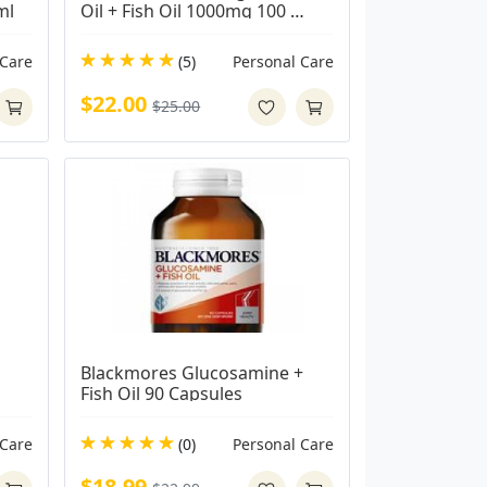
ml
Oil + Fish Oil 1000mg 100 
Capsules
 Care
(5)
Personal Care
$22.00
$25.00
Blackmores Glucosamine + 
Fish Oil 90 Capsules
Care
(0)
Personal Care
$18.99