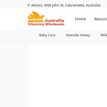
Adress: 4/68 John St, Cabramatta, Australia
Home
Abouts
Baby Care
Manuka Honey
Mil