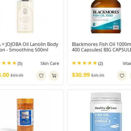
 + JOJOBA Oil Lanolin Body 
Blackmores Fish Oil 1000m
ion - Smoothing 500ml
400 Capsules( BIG CAPSUL
(5)
Skin Care
(2)
Vit
8.00
$30.99
$59.95
$35.99