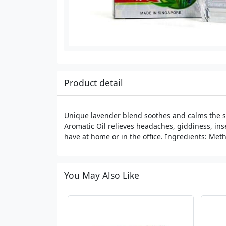
Product detail
Unique lavender blend soothes and calms the st
Aromatic Oil relieves headaches, giddiness, inse
have at home or in the office. Ingredients: Meth
You May Also Like