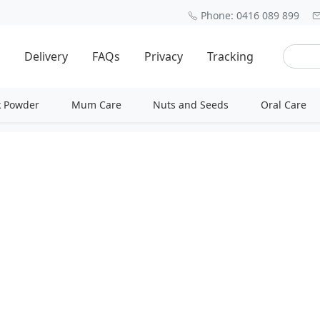
Phone: 0416 089 899
Delivery
FAQs
Privacy
Tracking
k Powder
Mum Care
Nuts and Seeds
Oral Care