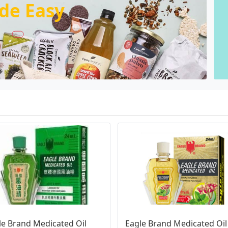
de Easy
le Brand Medicated Oil 
Eagle Brand Medicated Oil 