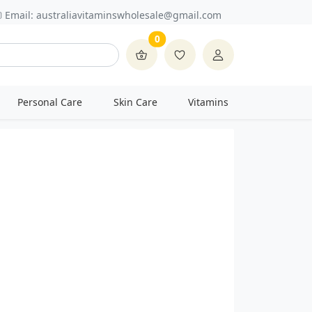
Email:
australiavitaminswholesale@gmail.com
0
Personal Care
Skin Care
Vitamins