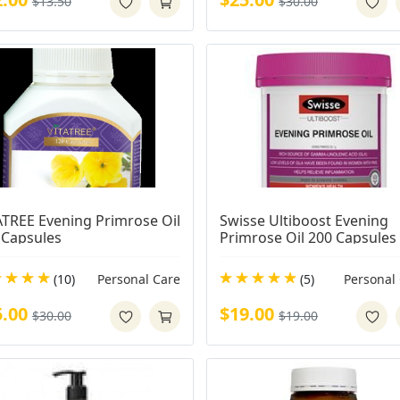
$13.50
$30.00
ATREE Evening Primrose Oil 
Swisse Ultiboost Evening 
 Capsules
Primrose Oil 200 Capsules
(10)
Personal Care
(5)
Personal
5.00
$19.00
$30.00
$19.00