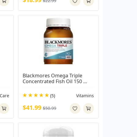
$22.99
Blackmores Omega Triple 
Concentrated Fish Oil 150 
Capsules
 Care
(5)
Vitamins
$41.99
$50.99