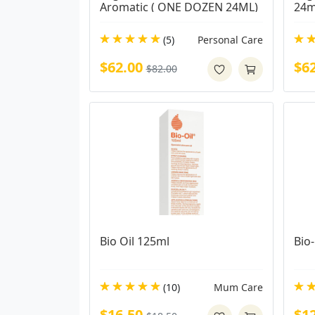
Aromatic ( ONE DOZEN 24ML)
24m
(5)
Personal Care
$62.00
$6
$82.00
Bio Oil 125ml
Bio-
(10)
Mum Care
$16.50
$1