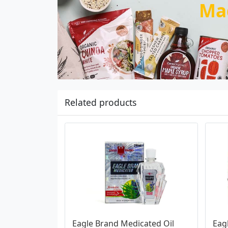
Ma
Related products
Eagle Brand Medicated Oil 
Eag