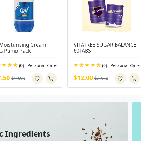
Moisturising Cream 
VITATREE SUGAR BALANCE 
G Pump Pack
60TABS
(0)
Personal Care
(0)
Personal Care
7.50
$12.00
$19.99
$22.00
c Ingredients