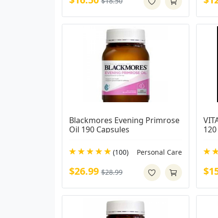
$18.50
Blackmores Evening Primrose 
VIT
Oil 190 Capsules
120
(100)
Personal Care
$26.99
$1
$28.99