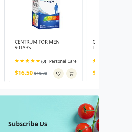
CENTRUM FOR MEN 
Centrum Advance 
90TABS
Tablets
(0)
Personal Care
(0)
Pe
$16.50
$14.00
$19.00
$16.99
Subscribe Us