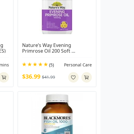
g 
Nature’s Way Evening 
ES)
Primrose Oil 200 Soft 
Capsules
amins
(5)
Personal Care
$36.99
$41.99