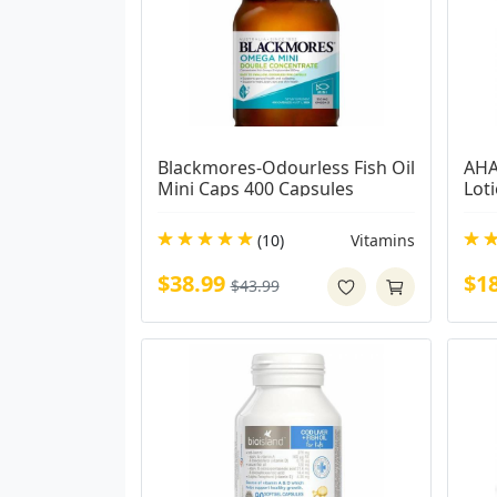
Blackmores-Odourless Fish Oil 
AHA
Mini Caps 400 Capsules
Lot
(10)
Vitamins
$38.99
$1
$43.99