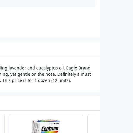
ing lavender and eucalyptus oil, Eagle Brand
hing, yet gentle on the nose. Definitely a must
This price is for 1 dozen (12 units).