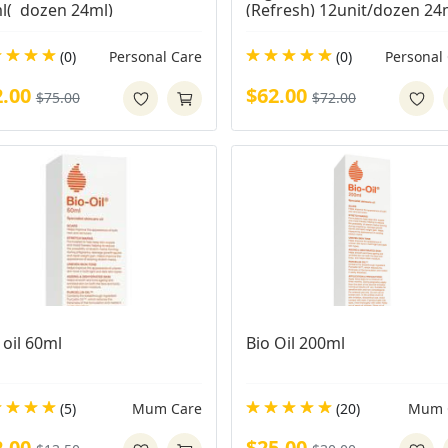
l(  dozen 24ml)
(Refresh) 12unit/dozen 24
(0)
Personal Care
(0)
Personal
2.00
$62.00
$75.00
$72.00
 oil 60ml
Bio Oil 200ml
(5)
Mum Care
(20)
Mum 
2.00
$25.00