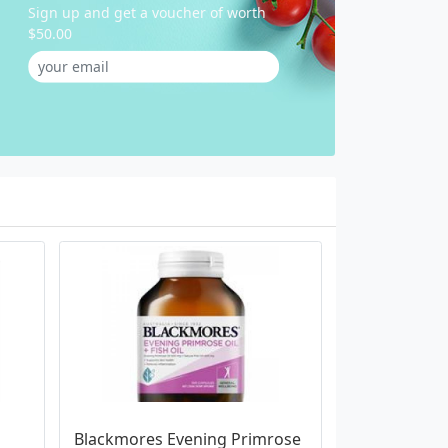
Sign up and get a voucher of worth
$50.00
Blackmores Evening Primrose 