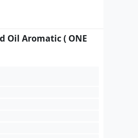
d Oil Aromatic ( ONE