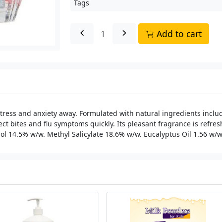
Tags
Add to cart
ress and anxiety away. Formulated with natural ingredients includ
ct bites and flu symptoms quickly. Its pleasant fragrance is refres
ol 14.5% w/w. Methyl Salicylate 18.6% w/w. Eucalyptus Oil 1.56 w/w. 