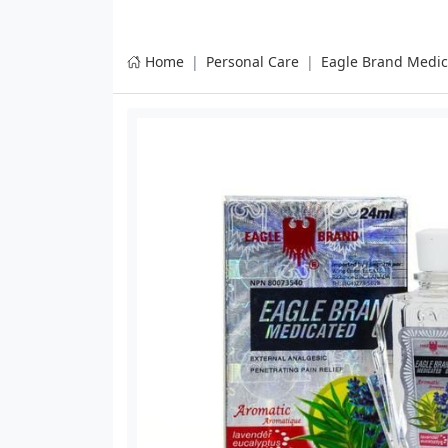
Home
Personal Care
Eagle Brand Medic