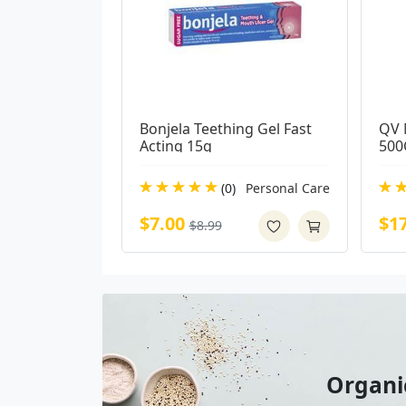
Bonjela Teething Gel Fast 
QV 
Acting 15g
500
(0)
Personal Care
$7.00
$1
$8.99
Organi