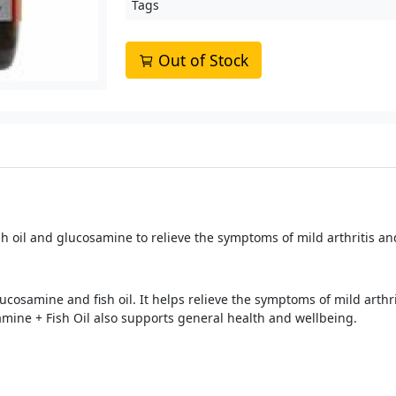
Tags
Out of Stock
 oil and glucosamine to relieve the symptoms of mild arthritis and
samine and fish oil. It helps relieve the symptoms of mild arthriti
mine + Fish Oil also supports general health and wellbeing.