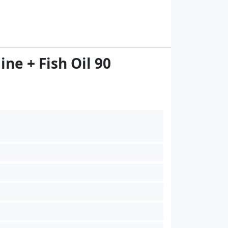
e + Fish Oil 90