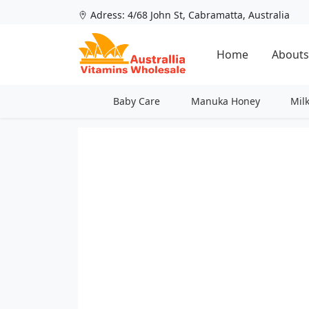
Adress: 4/68 John St, Cabramatta, Australia
Home
Abouts
Baby Care
Manuka Honey
Mil