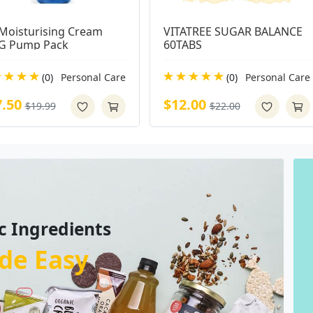
Moisturising Cream 
VITATREE SUGAR BALANCE 
G Pump Pack
60TABS
(0)
Personal Care
(0)
Personal Care
7.50
$12.00
$19.99
$22.00
c Ingredients
de Easy