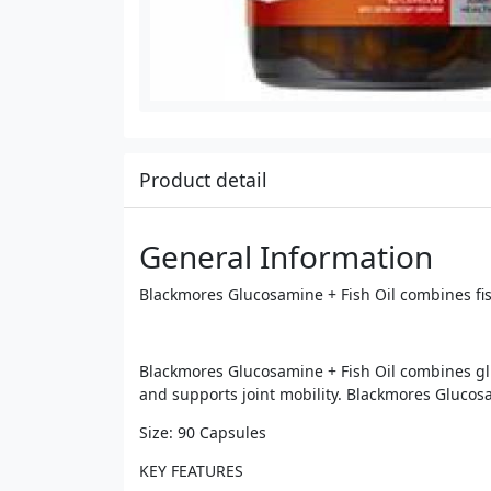
Product detail
General Information
Blackmores Glucosamine + Fish Oil combines fish
Blackmores Glucosamine + Fish Oil combines gluco
and supports joint mobility. Blackmores Glucosa
Size: 90 Capsules
KEY FEATURES