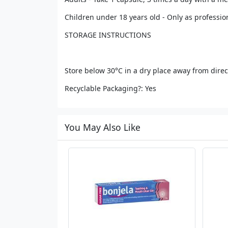
Children under 18 years old - Only as professio
STORAGE INSTRUCTIONS
Store below 30°C in a dry place away from direc
Recyclable Packaging?: Yes
You May Also Like