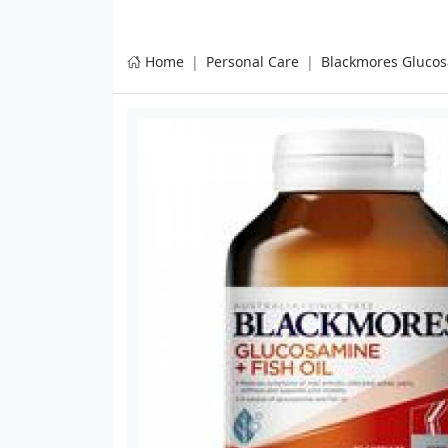
Home
Personal Care
Blackmores Glucos