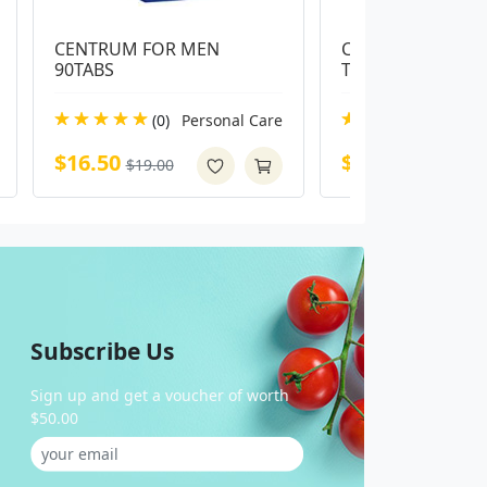
CENTRUM FOR MEN 
Centrum Advance 
90TABS
Tablets
(0)
Personal Care
(0)
Pe
$16.50
$14.00
$19.00
$16.99
Subscribe Us
Sign up and get a voucher of worth
$50.00