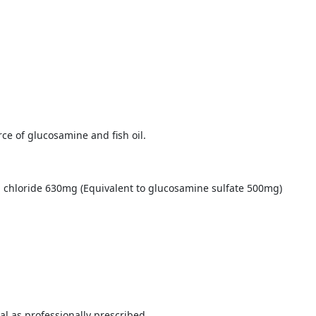
ce of glucosamine and fish oil.
m chloride 630mg (Equivalent to glucosamine sulfate 500mg)
al as professionally prescribed