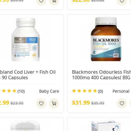
$35.99
$25.00
Island Cod Liver + Fish Oil 
Blackmores Odourless Fish 
s 90 Capsules
1000mg 400 Capsules( BIG 
CAPS)
(10)
Baby Care
(0)
Personal
2.99
$31.99
$23.99
$35.99