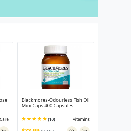
ose 
Blackmores-Odourless Fish Oil 
Mini Caps 400 Capsules
 Care
(10)
Vitamins
$38.99