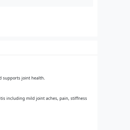
 supports joint health.
s including mild joint aches, pain, stiffness