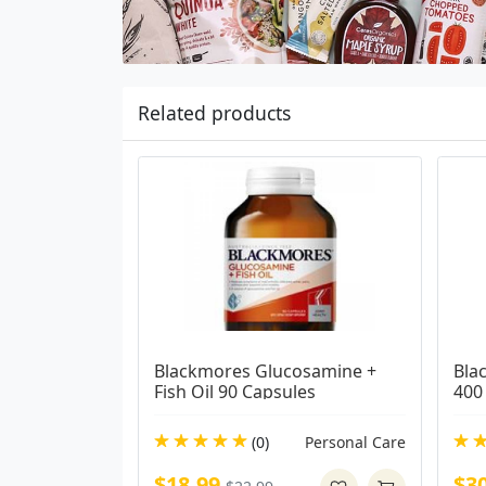
Related products
Blackmores Glucosamine + 
Bla
Fish Oil 90 Capsules
400
(0)
Personal Care
$18.99
$3