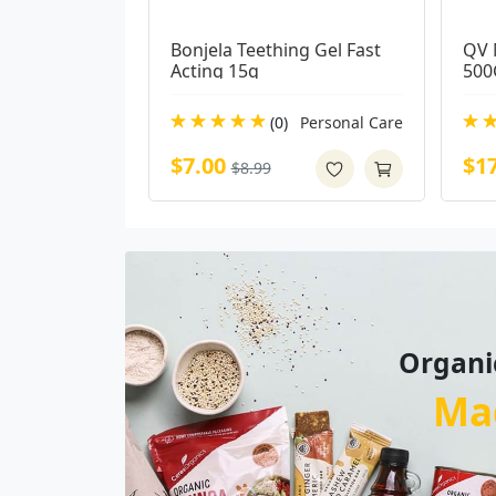
Bonjela Teething Gel Fast 
QV 
Acting 15g
500
(0)
Personal Care
$7.00
$1
$8.99
Organi
Ma