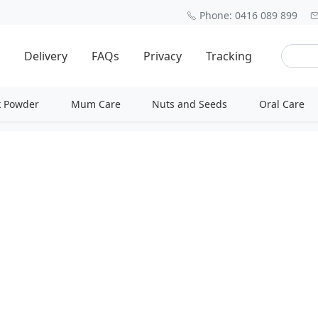
Phone: 0416 089 899
Delivery
FAQs
Privacy
Tracking
k Powder
Mum Care
Nuts and Seeds
Oral Care