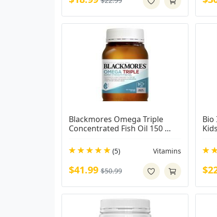
$22.99
Blackmores Omega Triple 
Bio 
Concentrated Fish Oil 150 
Kid
Capsules
(5)
Vitamins
$41.99
$2
$50.99