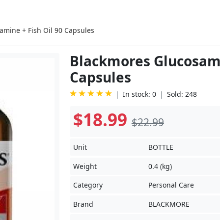
amine + Fish Oil 90 Capsules
Blackmores Glucosamin
Capsules
In stock: 0
Sold: 248
$18.99
$22.99
Unit
BOTTLE
Weight
0.4 (kg)
Category
Personal Care
Brand
BLACKMORE