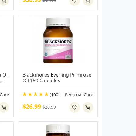
$43.99
Oil 
Blackmores Evening Primrose 
Oil 190 Capsules
 Care
(100)
Personal Care
$26.99
$28.99