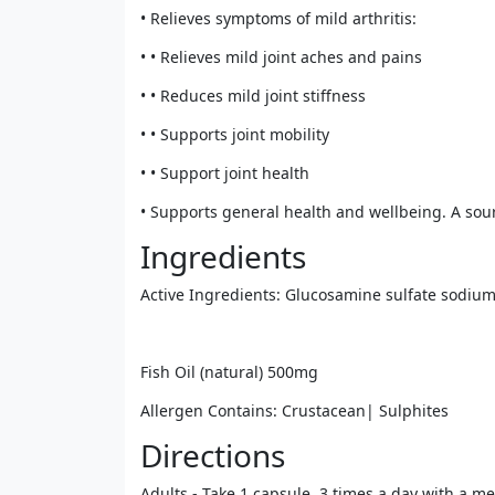
• Relieves symptoms of mild arthritis:
• • Relieves mild joint aches and pains
• • Reduces mild joint stiffness
• • Supports joint mobility
• • Support joint health
• Supports general health and wellbeing. A sour
Ingredients
Active Ingredients: Glucosamine sulfate sodiu
Fish Oil (natural) 500mg
Allergen Contains: Crustacean| Sulphites
Directions
Adults - Take 1 capsule, 3 times a day with a me