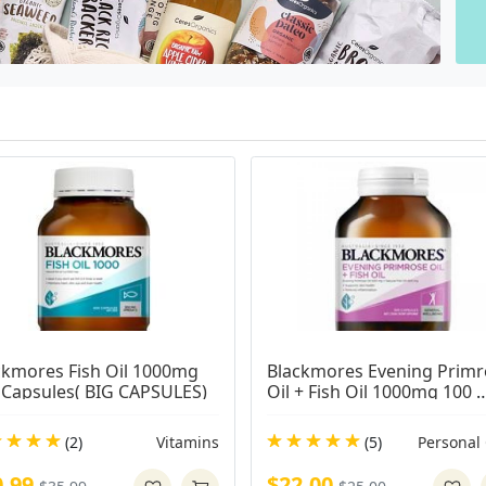
ckmores Fish Oil 1000mg 
Blackmores Evening Primr
 Capsules( BIG CAPSULES)
Oil + Fish Oil 1000mg 100 
Capsules
(2)
Vitamins
(5)
Personal
0.99
$22.00