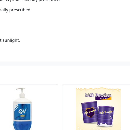
nally prescribed.
t sunlight.