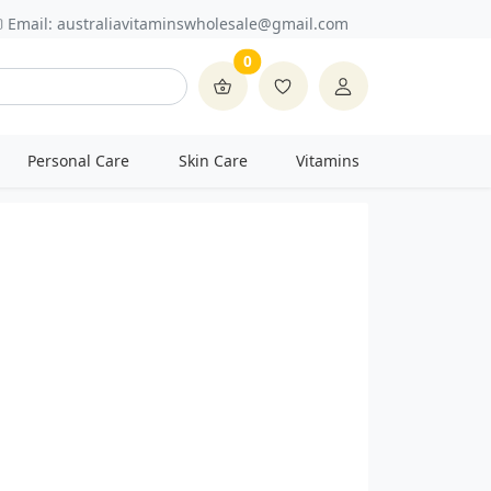
Email:
australiavitaminswholesale@gmail.com
0
Personal Care
Skin Care
Vitamins