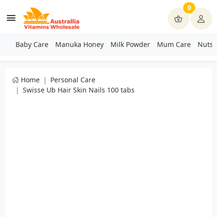
0
Baby Care
Manuka Honey
Milk Powder
Mum Care
Nuts 
Home
Personal Care
Swisse Ub Hair Skin Nails 100 tabs