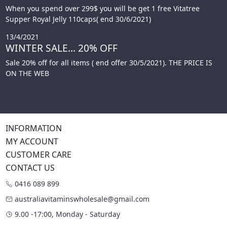
When you spend over 299$ you will be get 1 free Vitatree
Supper Royal Jelly 110caps( end 30/6/2021)
13/4/2021
WINTER SALE... 20% OFF
Sale 20% off for all items ( end offer 30/5/2021). THE PRICE IS
ON THE WEB
INFORMATION
MY ACCOUNT
CUSTOMER CARE
CONTACT US
0416 089 899
australiavitaminswholesale@gmail.com
9.00 -17:00, Monday - Saturday