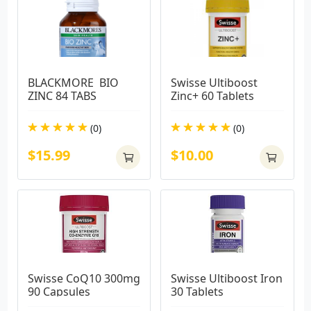
BLACKMORE  BIO 
Swisse Ultiboost 
ZINC 84 TABS
Zinc+ 60 Tablets
(0)
(0)
$15.99
$10.00
Swisse CoQ10 300mg 
Swisse Ultiboost Iron 
90 Capsules
30 Tablets