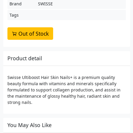
Brand
SWISSE
Tags
Out of Stock
Product detail
Swisse Ultiboost Hair Skin Nails+ is a premium quality
beauty formula with vitamins and minerals specifically
formulated to support collagen production, and assist in
the maintenance of glossy healthy hair, radiant skin and
strong nails.
You May Also Like