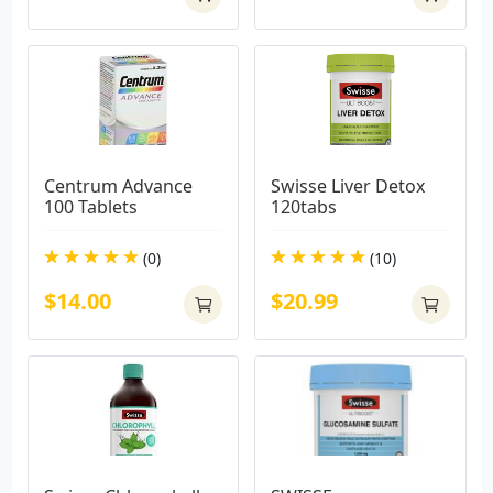
Centrum Advance 
Swisse Liver Detox 
100 Tablets
120tabs
(0)
(10)
$14.00
$20.99