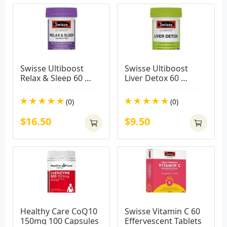
Swisse Ultiboost 
Swisse Ultiboost 
Relax & Sleep 60 
Liver Detox 60 
Tablets
Tablets
(0)
(0)
$16.50
$9.50
Healthy Care CoQ10 
Swisse Vitamin C 60 
150mg 100 Capsules
Effervescent Tablets