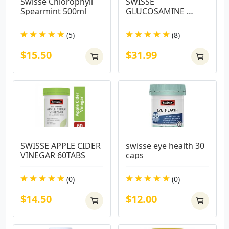
Swisse Chlorophyll 
SWISSE 
Spearmint 500ml
GLUCOSAMINE 
SULFATE 210TABS
(5)
(8)
$15.50
$31.99
SWISSE APPLE CIDER 
swisse eye health 30 
VINEGAR 60TABS
caps
(0)
(0)
$14.50
$12.00