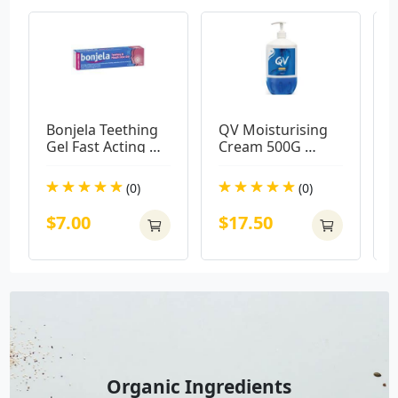
Bonjela Teething 
QV Moisturising 
V
Gel Fast Acting 
Cream 500G 
15g
Pump Pack
(0)
(0)
$7.00
$17.50
Organic Ingredients