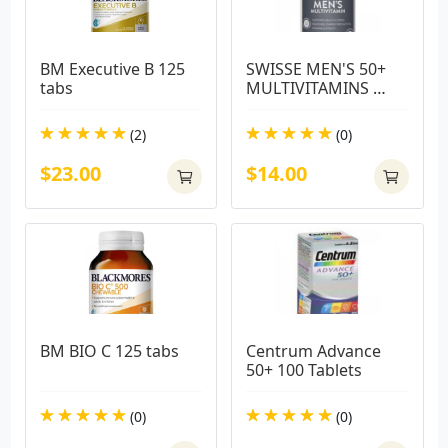
BM Executive B 125 
SWISSE MEN'S 50+ 
tabs
MULTIVITAMINS 
60TABS
(2)
(0)
$23.00
$14.00
BM BIO C 125 tabs
Centrum Advance 
50+ 100 Tablets
(0)
(0)