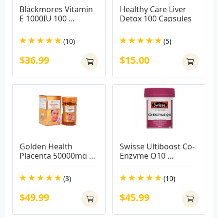
Blackmores Vitamin 
Healthy Care Liver 
E 1000IU 100 
Detox 100 Capsules
Capsules
(10)
(5)
$36.99
$15.00
Golden Health 
Swisse Ultiboost Co-
Placenta 50000mg 
Enzyme Q10 
(100 CAPSULES)
150mg180caps
(3)
(10)
$49.99
$45.99