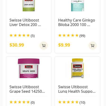
Swisse Ultiboost 
Healthy Care Ginkgo 
Liver Detox 200 
Biloba 2000 100 
Tablets
Capsules
(5)
(99)
$30.99
$9.99
Swisse Ultiboost 
Swisse Ultiboost 
Grape Seed 14250mg 
Lung Health Support 
300 Tablets
90 Tablets
(0)
(10)