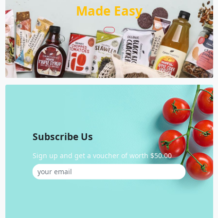
Made Easy
Subscribe Us
Sign up and get a voucher of worth $50.00