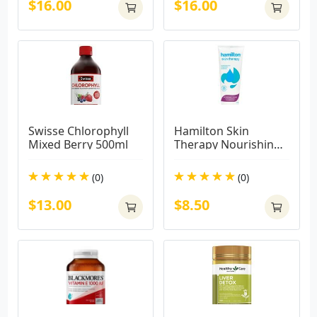
$16.00
$16.00
Swisse Chlorophyll 
Hamilton Skin 
Mixed Berry 500ml
Therapy Nourishing 
Cream 225g
(0)
(0)
$13.00
$8.50