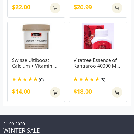
$22.00
$26.99
Swisse Ultiboost 
Vitatree Essence of 
Calcium + Vitamin D 
Kangaroo 40000 MAX 
150 Tablets
/ 100 Capsules
(0)
(5)
$14.00
$18.00
21.09.2020
WINTER SALE