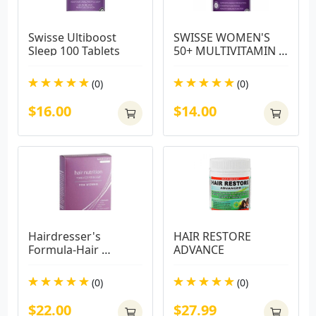
Swisse Ultiboost 
SWISSE WOMEN'S 
Sleep 100 Tablets
50+ MULTIVITAMIN 
60 TABS
(0)
(0)
$16.00
$14.00
Hairdresser's 
HAIR RESTORE 
Formula-Hair 
ADVANCE
Nutrition For Women 
Tab 30 Capsules
(0)
(0)
$22.00
$27.99