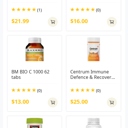
(1)
(0)
$21.99
$16.00
BM BIO C 1000 62 
Centrum Immune 
tabs
Defence & Recovery 
100 Capsules
(0)
(0)
$13.00
$25.00