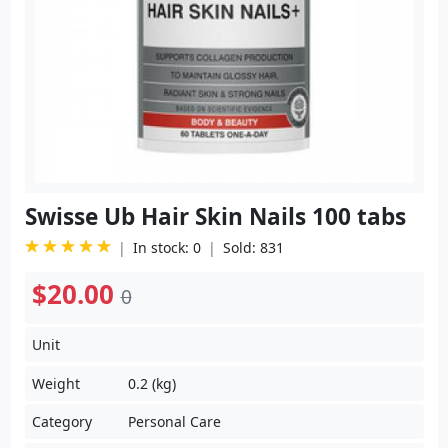
Swisse Ub Hair Skin Nails 100 tabs
In stock: 0
Sold: 831
$20.00
0
Unit
Weight
0.2 (kg)
Category
Personal Care