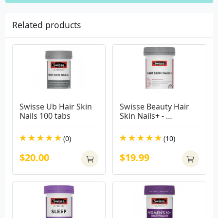
Related products
Swisse Ub Hair Skin 
Swisse Beauty Hair 
Nails 100 tabs
Skin Nails+ - 
Supports Collagen 
Formation & 
(0)
(10)
Reduces Nail 
Splitting - 100 Tablets
$20.00
$19.99