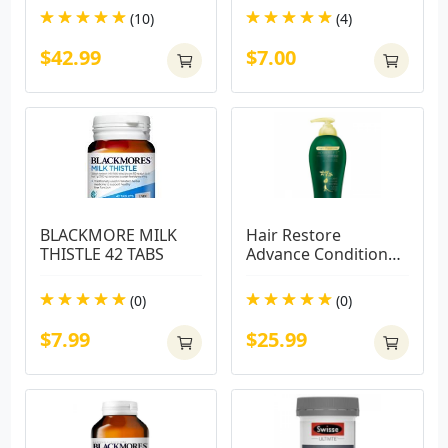
(10)
(4)
$42.99
$7.00
BLACKMORE MILK 
Hair Restore 
THISTLE 42 TABS
Advance Conditioner 
450ml
(0)
(0)
$7.99
$25.99