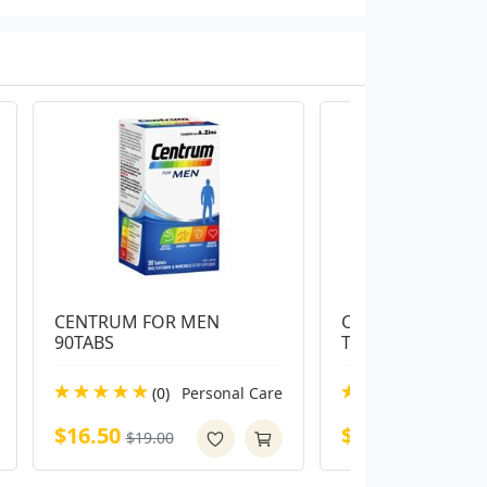
CENTRUM FOR MEN 
Centrum Advance 
90TABS
Tablets
(0)
Personal Care
(0)
Pe
$16.50
$14.00
$19.00
$16.99