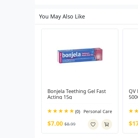
You May Also Like
Bonjela Teething Gel Fast 
QV 
Acting 15g
500
(0)
Personal Care
$7.00
$1
$8.99