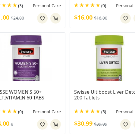
(3)
Personal Care
(0)
Personal
1.00
$16.00
$24.00
$16.00
SSE WOMEN'S 50+ 
Swisse Ultiboost Liver Deto
TIVITAMIN 60 TABS
200 Tablets
(0)
Personal Care
(5)
Personal
4.00
$30.99
0
$39.99