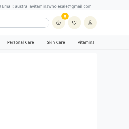
Email:
australiavitaminswholesale@gmail.com
0
Personal Care
Skin Care
Vitamins