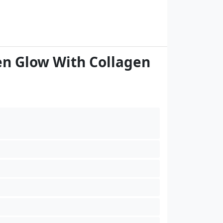
en Glow With Collagen