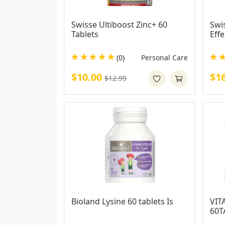
Swisse Ultiboost Zinc+ 60 
Swis
Tablets
Eff
(0)
Personal Care
$10.00
$1
$12.99
Bioland Lysine 60 tablets Is
VIT
60T