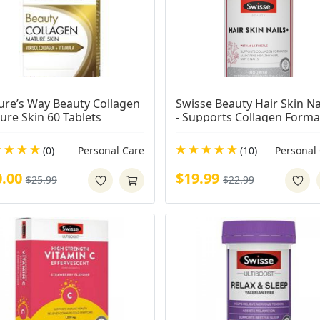
ure’s Way Beauty Collagen 
Swisse Beauty Hair Skin Nai
ure Skin 60 Tablets
- Supports Collagen Format
& Reduces Nail Splitting - 1
Tablets
(0)
Personal Care
(10)
Personal
0.00
$19.99
$25.99
$22.99