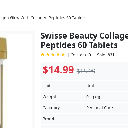
agen Glow With Collagen Peptides 60 Tablets
Swisse Beauty Collag
Peptides 60 Tablets
In stock: 0
Sold: 831
$14.99
$15.99
Unit
Unit
Weight
0.1 (kg)
Category
Personal Care
Brand