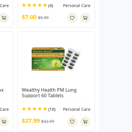
 Care
(4)
Personal Care
$7.00
$5.99
x 
Wealthy Health PM Lung 
Support 60 Tablets
 Care
(10)
Personal Care
$27.99
$32.99