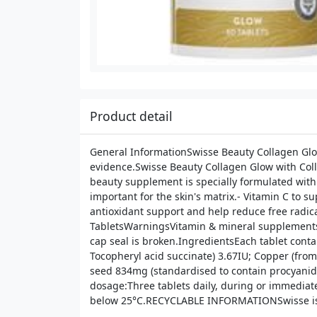
Product detail
General InformationSwisse Beauty Collagen Glow
evidence.Swisse Beauty Collagen Glow with Colla
beauty supplement is specially formulated with:
important for the skin's matrix.- Vitamin C to s
antioxidant support and help reduce free radical
TabletsWarningsVitamin & mineral supplements s
cap seal is broken.IngredientsEach tablet conta
Tocopheryl acid succinate) 3.67IU; Copper (fro
seed 834mg (standardised to contain procyanidin
dosage:Three tablets daily, during or immediat
below 25°C.RECYCLABLE INFORMATIONSwisse is a