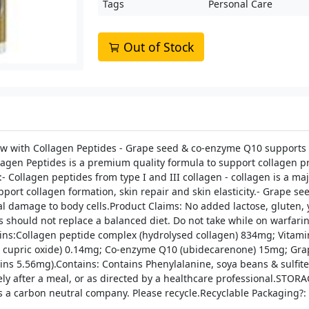
Tags
Personal Care
Out of Stock
 with Collagen Peptides - Grape seed & co-enzyme Q10 supports ski
gen Peptides is a premium quality formula to support collagen pro
- Collagen peptides from type I and III collagen - collagen is a ma
upport collagen formation, skin repair and skin elasticity.- Grape 
 damage to body cells.Product Claims: No added lactose, gluten, yea
hould not replace a balanced diet. Do not take while on warfarin 
ins:Collagen peptide complex (hydrolysed collagen) 834mg; Vitamin
m cupric oxide) 0.14mg; Co-enzyme Q10 (ubidecarenone) 15mg; Grape 
s 5.56mg).Contains: Contains Phenylalanine, soya beans & sulfites
ely after a meal, or as directed by a healthcare professional.STO
 carbon neutral company. Please recycle.Recyclable Packaging?: 