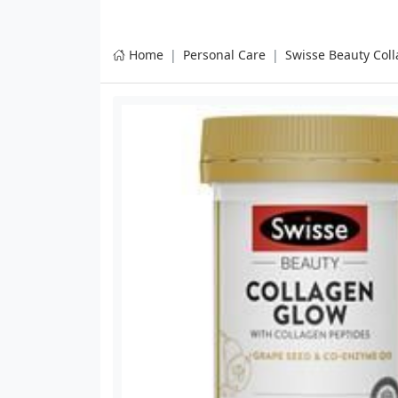
Home
Personal Care
Swisse Beauty Coll