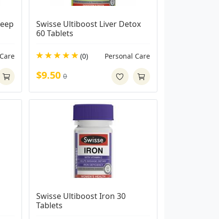
eep 
Swisse Ultiboost Liver Detox 
60 Tablets
 Care
(0)
Personal Care
$9.50
0
Swisse Ultiboost Iron 30 
Tablets