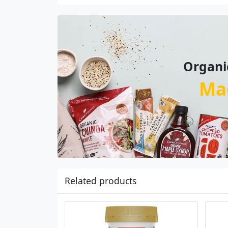
Organi
Ma
Related products