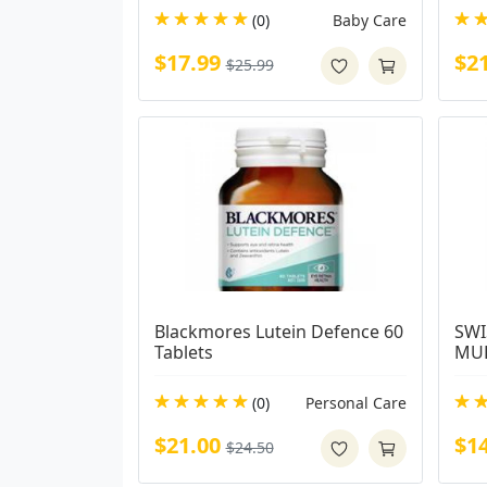
(0)
Baby Care
$17.99
$2
$25.99
Blackmores Lutein Defence 60 
SWI
Tablets
MUL
(0)
Personal Care
$21.00
$1
$24.50