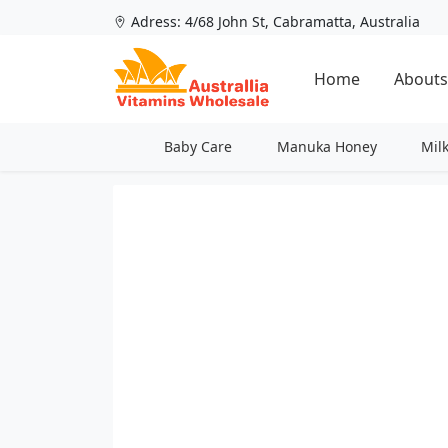
Adress: 4/68 John St, Cabramatta, Australia
Home
Abouts
Baby Care
Manuka Honey
Mil