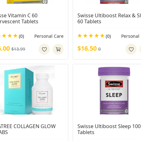
se Vitamin C 60 
Swisse Ultiboost Relax & Sl
ervescent Tablets
60 Tablets
(0)
Personal Care
(0)
Personal
6.00
$16.50
$13.99
0
ATREE COLLAGEN GLOW 
Swisse Ultiboost Sleep 100 
ABS
Tablets