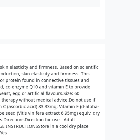
n elasticity and firmness. Based on scientific
duction, skin elasticity and firmness. This
jor protein found in connective tissues and
seed, co-enzyme Q10 and vitamin E to provide
st, egg or artificial flavours.Size: 60
therapy without medical advice.Do not use if
 C (ascorbic acid) 83.33mg; Vitamin E (d-alpha-
seed (Vitis vinifera extract 6.95mg) equiv. dry
.DirectionsDirection for use - Adult
RAGE INSTRUCTIONSStore in a cool dry place
Yes