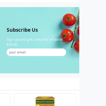
Subscribe Us
Sign up and get a voucher of worth
$50.00