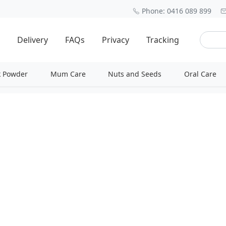
Phone: 0416 089 899
Delivery
FAQs
Privacy
Tracking
k Powder
Mum Care
Nuts and Seeds
Oral Care