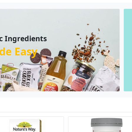
c Ingredients
de Easy