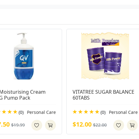
Moisturising Cream 
VITATREE SUGAR BALANCE 
G Pump Pack
60TABS
(0)
Personal Care
(0)
Personal Care
7.50
$12.00
$19.99
$22.00