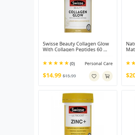
Swisse Beauty Collagen Glow 
Nat
With Collagen Peptides 60 
Mat
Tablets
(0)
Personal Care
$14.99
$2
$15.99