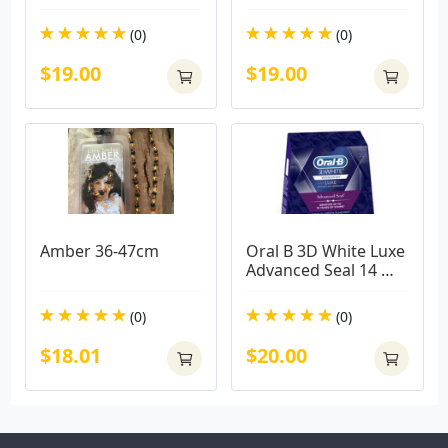
(0)
(0)
$19.00
$19.00
Amber 36-47cm
Oral B 3D White Luxe 
Advanced Seal 14 
Teeth Whitening 
Treatments
(0)
(0)
$18.01
$20.00