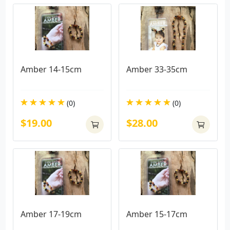
Amber 14-15cm
Amber 33-35cm
(0)
(0)
$19.00
$28.00
Amber 17-19cm
Amber 15-17cm