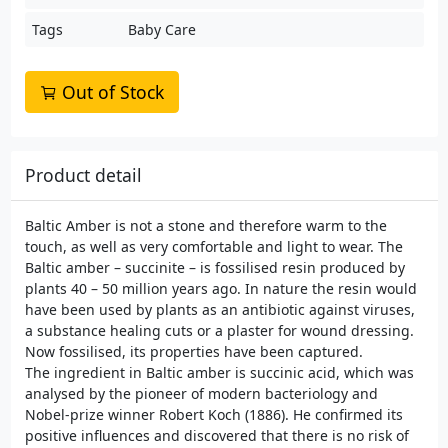
Tags
Baby Care
Out of Stock
Product detail
Baltic Amber is not a stone and therefore warm to the
touch, as well as very comfortable and light to wear. The
Baltic amber – succinite – is fossilised resin produced by
plants 40 – 50 million years ago. In nature the resin would
have been used by plants as an antibiotic against viruses,
a substance healing cuts or a plaster for wound dressing.
Now fossilised, its properties have been captured.
The ingredient in Baltic amber is succinic acid, which was
analysed by the pioneer of modern bacteriology and
Nobel-prize winner Robert Koch (1886). He confirmed its
positive influences and discovered that there is no risk of