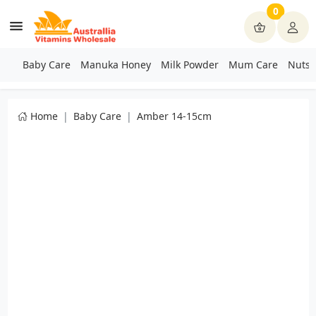
0
Baby Care
Manuka Honey
Milk Powder
Mum Care
Nuts 
Home
Baby Care
Amber 14-15cm