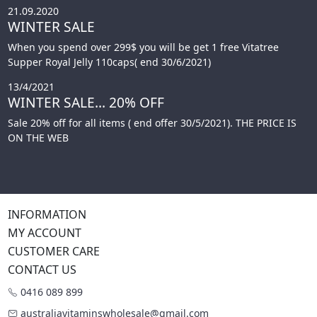
21.09.2020
WINTER SALE
When you spend over 299$ you will be get 1 free Vitatree
Supper Royal Jelly 110caps( end 30/6/2021)
13/4/2021
WINTER SALE... 20% OFF
Sale 20% off for all items ( end offer 30/5/2021). THE PRICE IS
ON THE WEB
INFORMATION
MY ACCOUNT
CUSTOMER CARE
CONTACT US
0416 089 899
australiavitaminswholesale@gmail.com