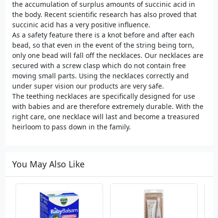
the accumulation of surplus amounts of succinic acid in
the body. Recent scientific research has also proved that
succinic acid has a very positive influence.
As a safety feature there is a knot before and after each
bead, so that even in the event of the string being torn,
only one bead will fall off the necklaces. Our necklaces are
secured with a screw clasp which do not contain free
moving small parts. Using the necklaces correctly and
under super vision our products are very safe.
The teething necklaces are specifically designed for use
with babies and are therefore extremely durable. With the
right care, one necklace will last and become a treasured
heirloom to pass down in the family.
You May Also Like