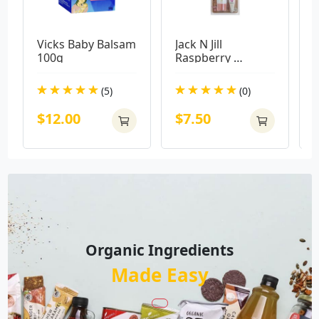
Vicks Baby Balsam 
Jack N Jill 
H
100g
Raspberry 
Z
Toothpaste with 
6
Koala Bio Brush
T
(5)
(0)
$12.00
$7.50
Organic Ingredients
Made Easy