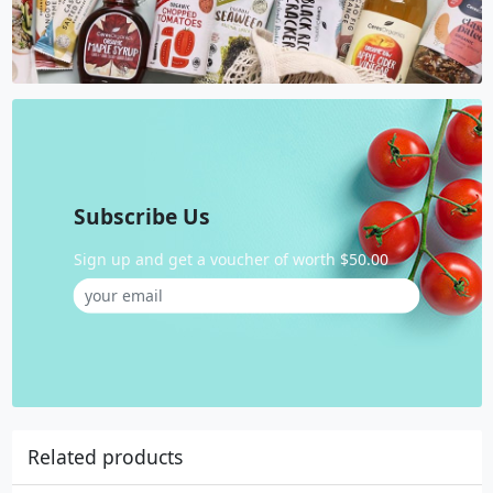
Subscribe Us
Sign up and get a voucher of worth $50.00
Related products