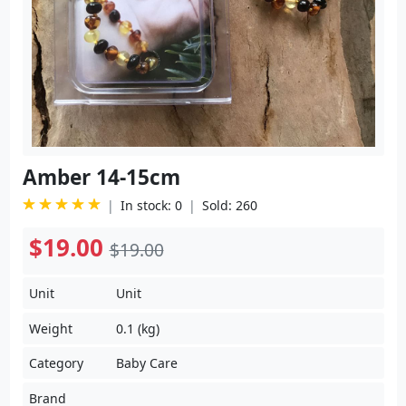
Amber 14-15cm
In stock: 0
Sold: 260
$19.00
$19.00
Unit
Unit
Weight
0.1 (kg)
Category
Baby Care
Brand